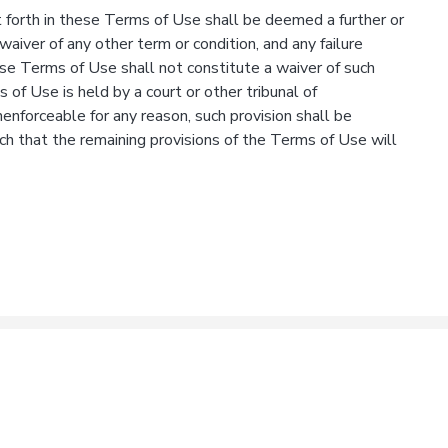
 forth in these Terms of Use shall be deemed a further or
waiver of any other term or condition, and any failure
ese Terms of Use shall not constitute a waiver of such
s of Use is held by a court or other tribunal of
unenforceable for any reason, such provision shall be
ch that the remaining provisions of the Terms of Use will
& Conditions