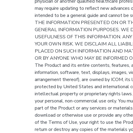
physician or another qualified healthcare profes
may require updating to reflect new advances o
intended to be a general guide and cannot be su
THE INFORMATION PRESENTED ON OR TH
GENERAL INFORMATION PURPOSES. WE 
USEFULNESS OF THIS INFORMATION. ANY
YOUR OWN RISK. WE DISCLAIM ALL LIABI
PLACED ON SUCH INFORMATION AND MAT
OR BY ANYONE WHO MAY BE INFORMED OF
The Product and its entire contents, features, an
information, software, text, displays, images, v
arrangement thereof), are owned by ICOM, its li
protected by United States and international c
intellectual property or proprietary rights la
your personal, non-commercial use only. You mu
part of the Product or any services or materials 
download or otherwise use or provide any other
of the Terms of Use, your right to use the Prod
return or destroy any copies of the materials you