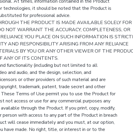
sional. At times, information contained in the Product
r technologies, it should be noted that the Product is
bstituted for professional advice.
ROUGH THE PRODUCT IS MADE AVAILABLE SOLELY FOR
DO NOT WARRANT THE ACCURACY, COMPLETENESS, OR
 RELIANCE YOU PLACE ON SUCH INFORMATION IS STRICT
LITY AND RESPONSIBILITY ARISING FROM ANY RELIANCE
ERIALS BY YOU OR ANY OTHER VIEWER OF THE PRODUC
 ANY OF ITS CONTENTS.
d functionality (including but not limited to all
ideo and audio, and the design, selection, and
censors or other providers of such material and are
opyright, trademark, patent, trade secret and other
ws. These Terms of Use permit you to use the Product for
st not access or use for any commercial purposes any
available through the Product. If you print, copy, modify,
 person with access to any part of the Product in breach
uct will cease immediately and you must, at our option,
 have made. No right, title, or interest in or to the