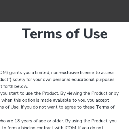
Terms of Use
M) grants you a limited, non-exclusive license to access
ct”) solely for your own personal educational purposes,
et forth below.
you start to use the Product. By viewing the Product or by
 when this option is made available to you, you accept
s of Use. If you do not want to agree to these Terms of
ho are 18 years of age or older. By using the Product, you
 to form a binding contract with ICOM. If you do not