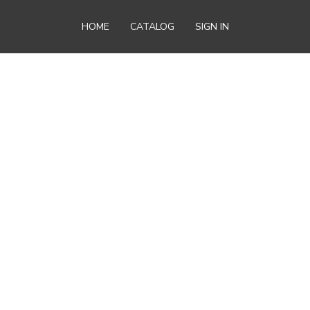
HOME
CATALOG
SIGN IN