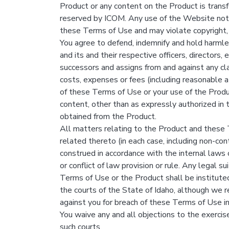
Product or any content on the Product is transf
reserved by ICOM. Any use of the Website not 
these Terms of Use and may violate copyright,
You agree to defend, indemnify and hold harmless
and its and their respective officers, directors,
successors and assigns from and against any cla
costs, expenses or fees (including reasonable att
of these Terms of Use or your use of the Product
content, other than as expressly authorized in 
obtained from the Product.
All matters relating to the Product and these 
related thereto (in each case, including non-con
construed in accordance with the internal laws 
or conflict of law provision or rule. Any legal su
Terms of Use or the Product shall be instituted
the courts of the State of Idaho, although we re
against you for breach of these Terms of Use in
You waive any and all objections to the exercise
such courts.