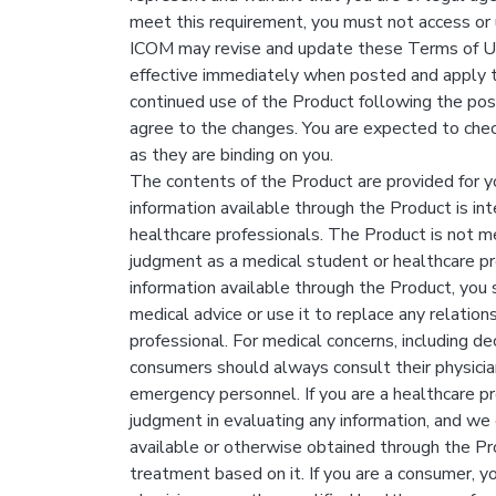
meet this requirement, you must not access or 
ICOM may revise and update these Terms of Use 
effective immediately when posted and apply to
continued use of the Product following the po
agree to the changes. You are expected to chec
as they are binding on you.
The contents of the Product are provided for y
information available through the Product is in
healthcare professionals. The Product is not me
judgment as a medical student or healthcare pr
information available through the Product, you 
medical advice or use it to replace any relation
professional. For medical concerns, including d
consumers should always consult their physicia
emergency personnel. If you are a healthcare pr
judgment in evaluating any information, and we
available or otherwise obtained through the Pr
treatment based on it. If you are a consumer, y