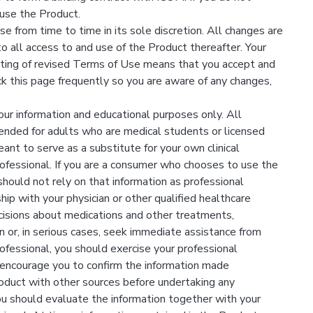
use the Product.
from time to time in its sole discretion. All changes are
 all access to and use of the Product thereafter. Your
sting of revised Terms of Use means that you accept and
k this page frequently so you are aware of any changes,
our information and educational purposes only. All
tended for adults who are medical students or licensed
ant to serve as a substitute for your own clinical
ofessional. If you are a consumer who chooses to use the
should not rely on that information as professional
ship with your physician or other qualified healthcare
ecisions about medications and other treatments,
n or, in serious cases, seek immediate assistance from
ofessional, you should exercise your professional
 encourage you to confirm the information made
oduct with other sources before undertaking any
ou should evaluate the information together with your