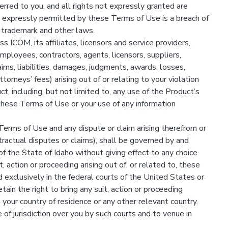
erred to you, and all rights not expressly granted are
expressly permitted by these Terms of Use is a breach of
 trademark and other laws.
 ICOM, its affiliates, licensors and service providers,
 employees, contractors, agents, licensors, suppliers,
ims, liabilities, damages, judgments, awards, losses,
orneys’ fees) arising out of or relating to your violation
, including, but not limited to, any use of the Product’s
these Terms of Use or your use of any information
Terms of Use and any dispute or claim arising therefrom or
tractual disputes or claims), shall be governed by and
of the State of Idaho without giving effect to any choice
it, action or proceeding arising out of, or related to, these
 exclusively in the federal courts of the United States or
tain the right to bring any suit, action or proceeding
 your country of residence or any other relevant country.
 of jurisdiction over you by such courts and to venue in