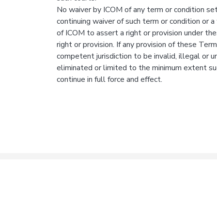
No waiver by ICOM of any term or condition set
continuing waiver of such term or condition or a 
of ICOM to assert a right or provision under th
right or provision. If any provision of these Term
competent jurisdiction to be invalid, illegal or 
eliminated or limited to the minimum extent su
continue in full force and effect.
© 2020 Idaho College of
Privacy Policy
Terms 
Osteopathic Medicine,
LLC