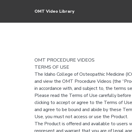
OMT Video Library
OMT PROCEDURE VIDEOS
TERMS OF USE
The Idaho College of Osteopathic Medicine (ICO
and view the OMT Procedure Videos (the “Produ
in accordance with, and subject to, the terms s
Please read the Terms of Use carefully before 
clicking to accept or agree to the Terms of Use
and agree to be bound and abide by these Term
Use, you must not access or use the Product.
The Product is offered and available to users w
represent and warrant that you are of legal age